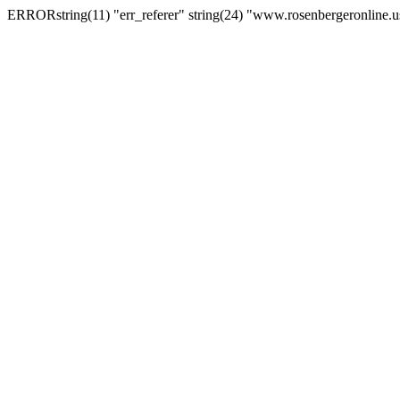
ERRORstring(11) "err_referer" string(24) "www.rosenbergeronline.u