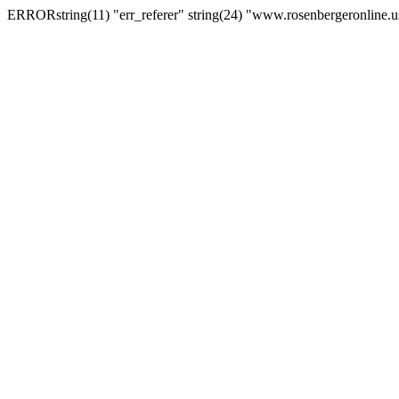
ERRORstring(11) "err_referer" string(24) "www.rosenbergeronline.u