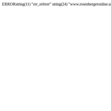
ERRORstring(11) "err_referer" string(24) "www.rosenbergeronline.u