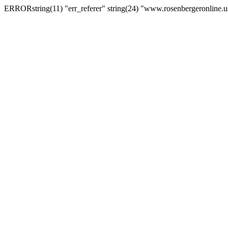
ERRORstring(11) "err_referer" string(24) "www.rosenbergeronline.u