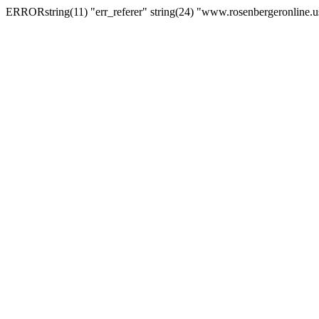
ERRORstring(11) "err_referer" string(24) "www.rosenbergeronline.u