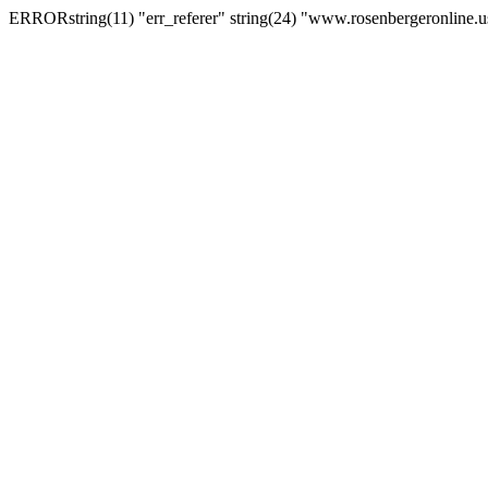
ERRORstring(11) "err_referer" string(24) "www.rosenbergeronline.u