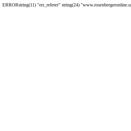
ERRORstring(11) "err_referer" string(24) "www.rosenbergeronline.u