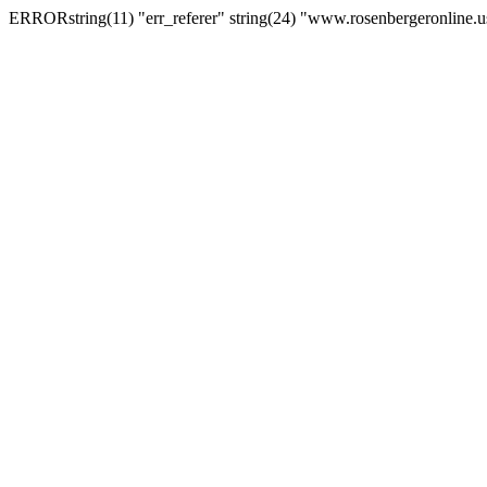
ERRORstring(11) "err_referer" string(24) "www.rosenbergeronline.u