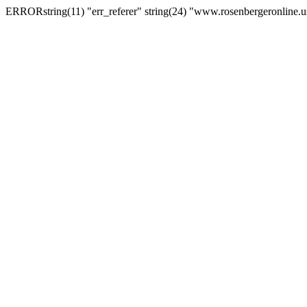
ERRORstring(11) "err_referer" string(24) "www.rosenbergeronline.u