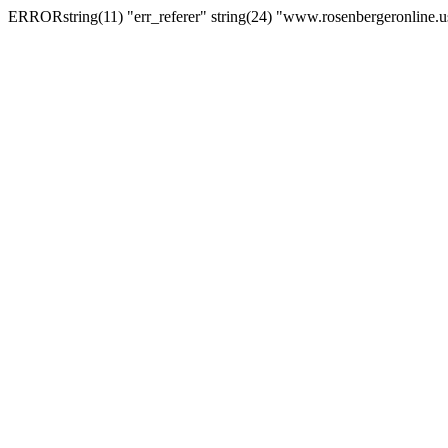
ERRORstring(11) "err_referer" string(24) "www.rosenbergeronline.u