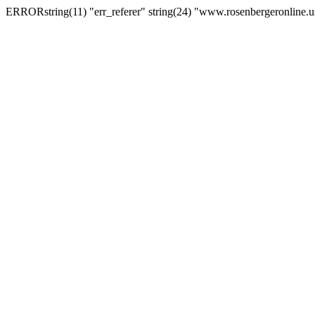
ERRORstring(11) "err_referer" string(24) "www.rosenbergeronline.u