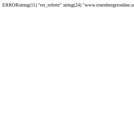
ERRORstring(11) "err_referer" string(24) "www.rosenbergeronline.u