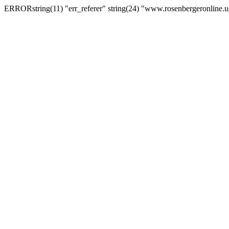
ERRORstring(11) "err_referer" string(24) "www.rosenbergeronline.u