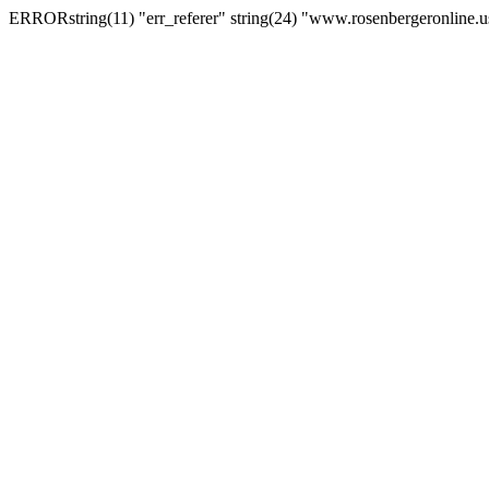
ERRORstring(11) "err_referer" string(24) "www.rosenbergeronline.u