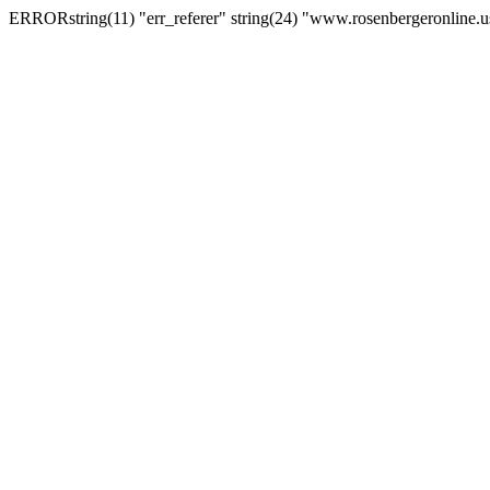
ERRORstring(11) "err_referer" string(24) "www.rosenbergeronline.u