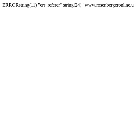
ERRORstring(11) "err_referer" string(24) "www.rosenbergeronline.u