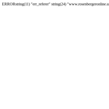
ERRORstring(11) "err_referer" string(24) "www.rosenbergeronline.u