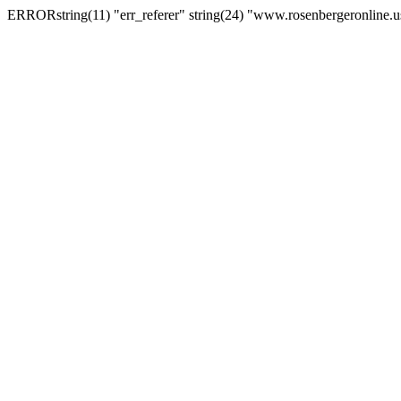
ERRORstring(11) "err_referer" string(24) "www.rosenbergeronline.u