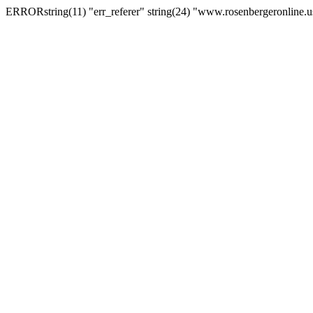
ERRORstring(11) "err_referer" string(24) "www.rosenbergeronline.u