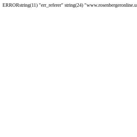
ERRORstring(11) "err_referer" string(24) "www.rosenbergeronline.u