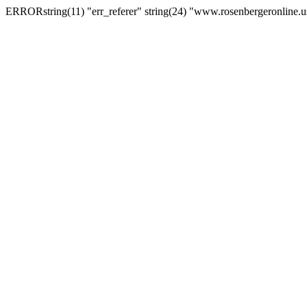
ERRORstring(11) "err_referer" string(24) "www.rosenbergeronline.u