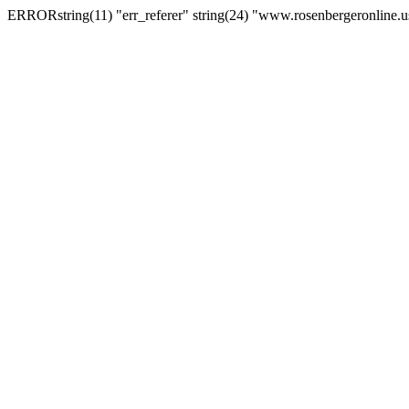
ERRORstring(11) "err_referer" string(24) "www.rosenbergeronline.u