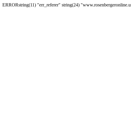
ERRORstring(11) "err_referer" string(24) "www.rosenbergeronline.u