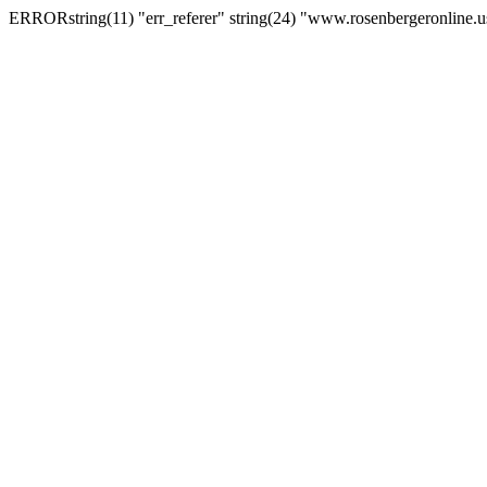
ERRORstring(11) "err_referer" string(24) "www.rosenbergeronline.u