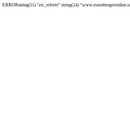
ERRORstring(11) "err_referer" string(24) "www.rosenbergeronline.u