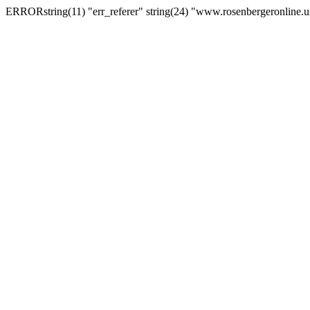
ERRORstring(11) "err_referer" string(24) "www.rosenbergeronline.u