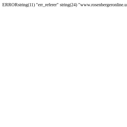
ERRORstring(11) "err_referer" string(24) "www.rosenbergeronline.u