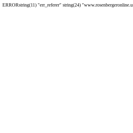
ERRORstring(11) "err_referer" string(24) "www.rosenbergeronline.u