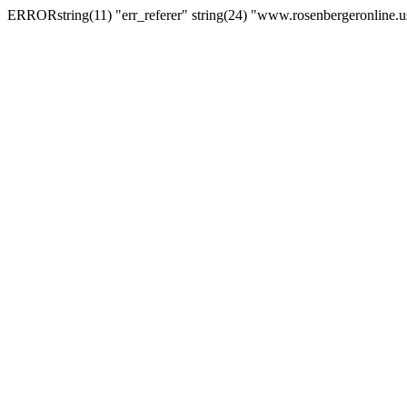
ERRORstring(11) "err_referer" string(24) "www.rosenbergeronline.u