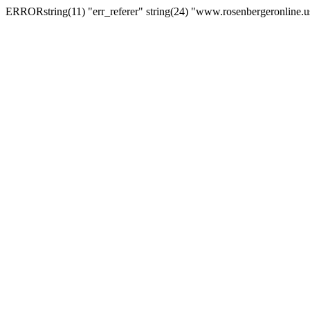
ERRORstring(11) "err_referer" string(24) "www.rosenbergeronline.u