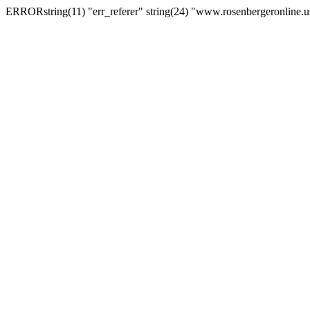
ERRORstring(11) "err_referer" string(24) "www.rosenbergeronline.u