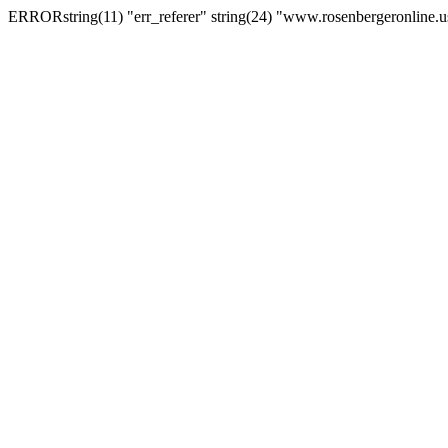
ERRORstring(11) "err_referer" string(24) "www.rosenbergeronline.u