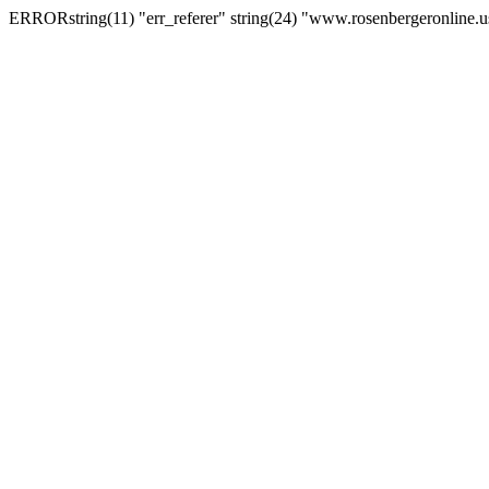
ERRORstring(11) "err_referer" string(24) "www.rosenbergeronline.u