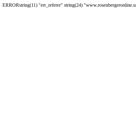
ERRORstring(11) "err_referer" string(24) "www.rosenbergeronline.u