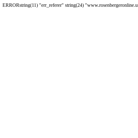
ERRORstring(11) "err_referer" string(24) "www.rosenbergeronline.u