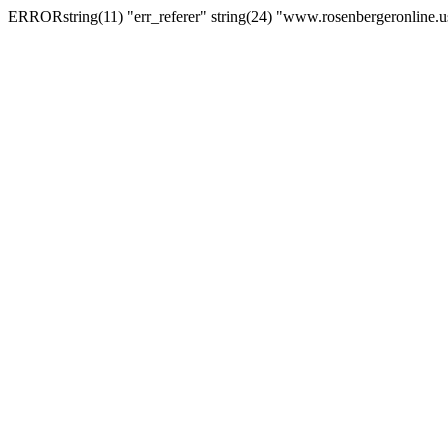
ERRORstring(11) "err_referer" string(24) "www.rosenbergeronline.u