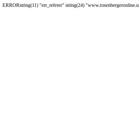
ERRORstring(11) "err_referer" string(24) "www.rosenbergeronline.u