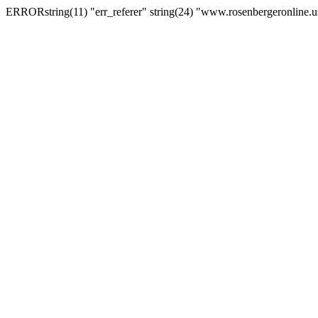
ERRORstring(11) "err_referer" string(24) "www.rosenbergeronline.u