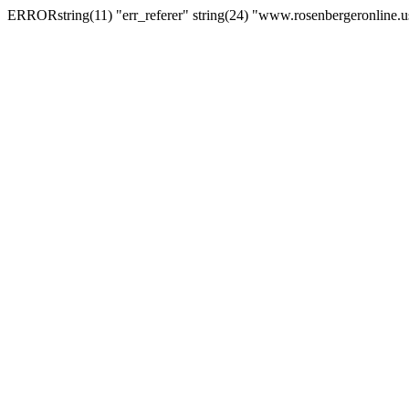
ERRORstring(11) "err_referer" string(24) "www.rosenbergeronline.u