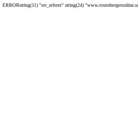
ERRORstring(11) "err_referer" string(24) "www.rosenbergeronline.u