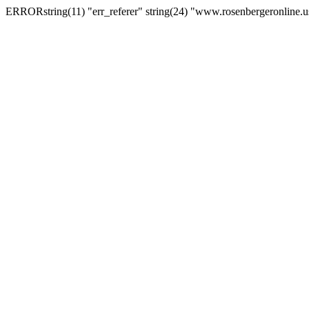
ERRORstring(11) "err_referer" string(24) "www.rosenbergeronline.u