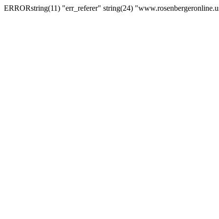
ERRORstring(11) "err_referer" string(24) "www.rosenbergeronline.u