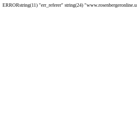
ERRORstring(11) "err_referer" string(24) "www.rosenbergeronline.u