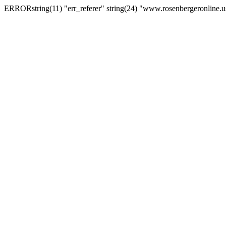
ERRORstring(11) "err_referer" string(24) "www.rosenbergeronline.u