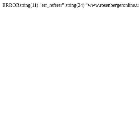
ERRORstring(11) "err_referer" string(24) "www.rosenbergeronline.u