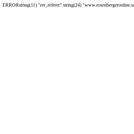
ERRORstring(11) "err_referer" string(24) "www.rosenbergeronline.u