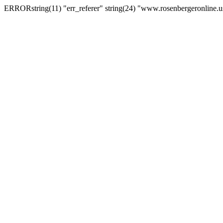
ERRORstring(11) "err_referer" string(24) "www.rosenbergeronline.u