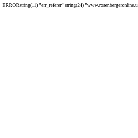
ERRORstring(11) "err_referer" string(24) "www.rosenbergeronline.u