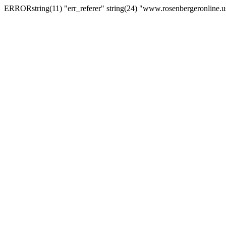
ERRORstring(11) "err_referer" string(24) "www.rosenbergeronline.u