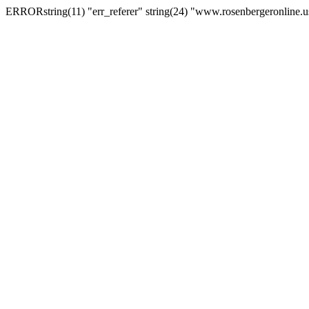
ERRORstring(11) "err_referer" string(24) "www.rosenbergeronline.u